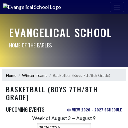
EVANGELICAL SCHOOL
HOME OF THE EAGLES
Home
Winter Teams
Basketball (Boys 7th/8th Grade)
BASKETBALL (BOYS 7TH/8TH
GRADE)
UPCOMING EVENTS
VIEW 2026 - 2027 SCHEDULE
Week of August 3 — August 9
Skip Events
Select Week