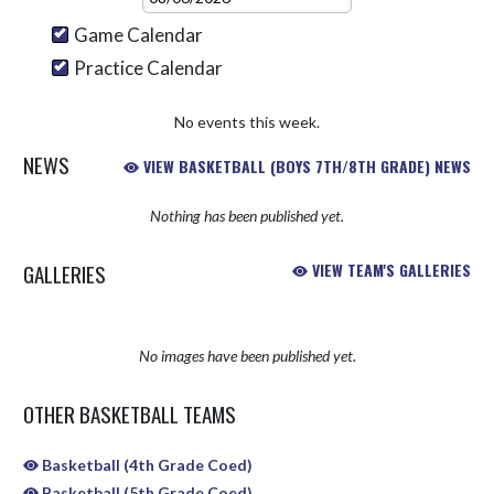
Game Calendar
Practice Calendar
No events this week.
NEWS
VIEW BASKETBALL (BOYS 7TH/8TH GRADE) NEWS
Nothing has been published yet.
GALLERIES
VIEW TEAM'S GALLERIES
No images have been published yet.
OTHER BASKETBALL TEAMS
Basketball (4th Grade Coed)
Basketball (5th Grade Coed)