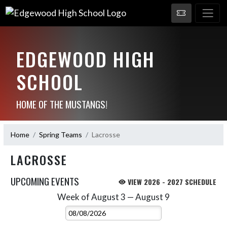
EDGEWOOD HIGH
SCHOOL
HOME OF THE MUSTANGS!
Home
Spring Teams
Lacrosse
LACROSSE
UPCOMING EVENTS
VIEW 2026 - 2027 SCHEDULE
Week of August 3 — August 9
Skip Events
Select Week