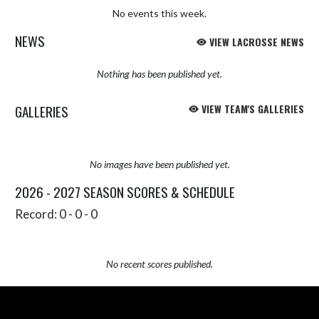
No events this week.
NEWS
VIEW LACROSSE NEWS
Nothing has been published yet.
GALLERIES
VIEW TEAM'S GALLERIES
No images have been published yet.
2026 - 2027 SEASON SCORES & SCHEDULE
Record: 0 - 0 - 0
No recent scores published.