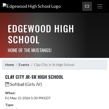
EDGEWOOD HIGH
SCHOOL
HOME OF THE MUSTANGS!
Home
Events
Clay City Jr-Sr High School
CLAY CITY JR-SR HIGH SCHOOL
Softball (Girls JV)
When:
Fri, May. 15 2026 5:30 PM EDT
Type: