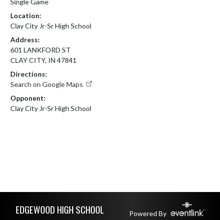
Single Game
Location:
Clay City Jr-Sr High School
Address:
601 LANKFORD ST
CLAY CITY, IN 47841
Directions:
Search on Google Maps
Opponent:
Clay City Jr-Sr High School
Skip Footer
EDGEWOOD HIGH SCHOOL
Powered By