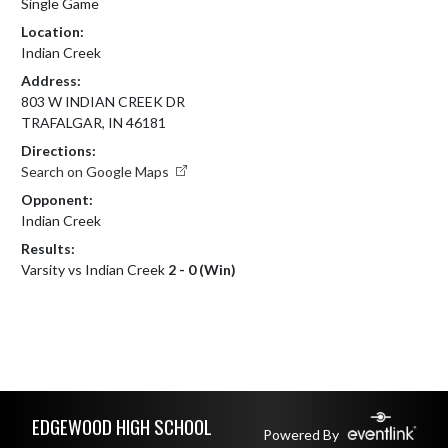
Single Game
Location:
Indian Creek
Address:
803 W INDIAN CREEK DR
TRAFALGAR, IN 46181
Directions:
Search on Google Maps
Opponent:
Indian Creek
Results:
Varsity vs Indian Creek
2 - 0 (Win)
Skip Footer
EDGEWOOD HIGH SCHOOL
Powered By