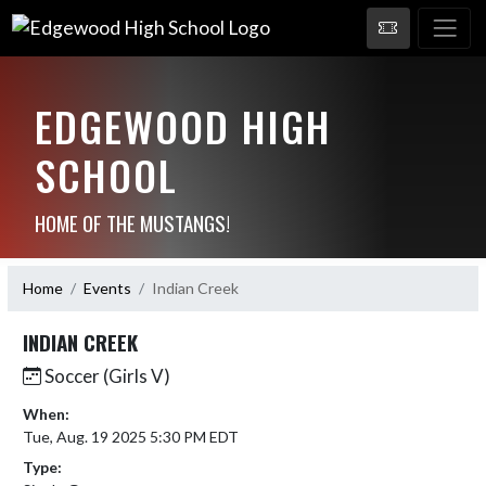
EDGEWOOD HIGH
SCHOOL
HOME OF THE MUSTANGS!
Home
Events
Indian Creek
INDIAN CREEK
Soccer (Girls V)
When:
Tue, Aug. 19 2025 5:30 PM EDT
Type: