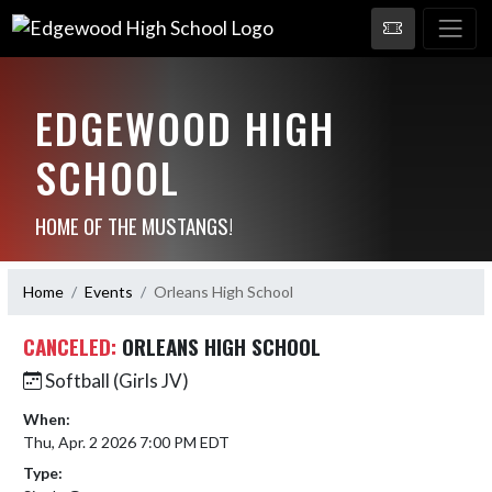
EDGEWOOD HIGH
SCHOOL
HOME OF THE MUSTANGS!
Home
Events
Orleans High School
CANCELED:
ORLEANS HIGH SCHOOL
Softball (Girls JV)
When:
Thu, Apr. 2 2026 7:00 PM EDT
Type: