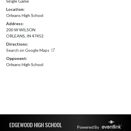
Single Game
Location:
Orleans High School
Address:
200 W WILSON
ORLEANS, IN 47452
Directions:
Search on Google Maps
Opponent:
Orleans High School
Skip Footer
EDGEWOOD HIGH SCHOOL
Powered By