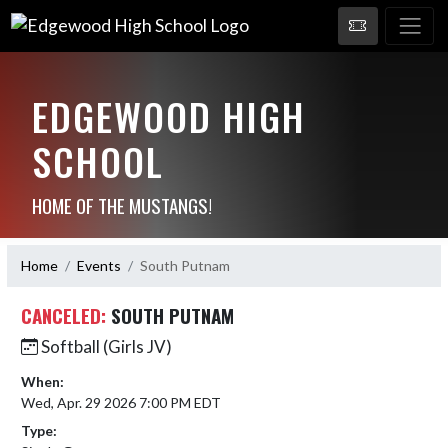
EDGEWOOD HIGH
SCHOOL
HOME OF THE MUSTANGS!
Home
Events
South Putnam
CANCELED:
SOUTH PUTNAM
Softball (Girls JV)
When:
Wed, Apr. 29 2026 7:00 PM EDT
Type: