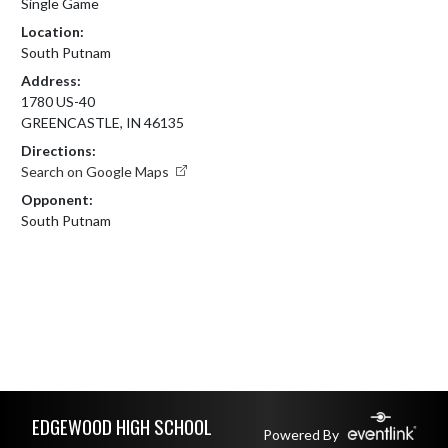
Single Game
Location:
South Putnam
Address:
1780 US-40
GREENCASTLE, IN 46135
Directions:
Search on Google Maps
Opponent:
South Putnam
Skip Footer
EDGEWOOD HIGH SCHOOL
Powered By