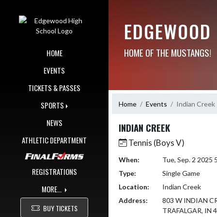
Skip Navigation Menu
EDGEWOOD 
HOME OF THE MUSTANGS!
HOME
EVENTS
TICKETS & PASSES
Home
Events
Indian Creek
SPORTS
NEWS
INDIAN CREEK
ATHLETIC DEPARTMENT
Tennis (Boys V)
When:
Tue, Sep. 2 2025
REGISTRATIONS
Type:
Single Game
Location:
Indian Creek
MORE...
Address:
803 W INDIAN C
BUY TICKETS
TRAFALGAR, IN 