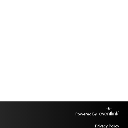
Powered By
Privacy Policy