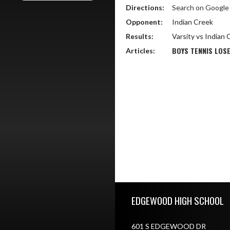
Directions:
Search on Googl
Opponent:
Indian Creek
Results:
Varsity vs Indian
BOYS TENNIS LOSE
Articles:
Skip Footer
EDGEWOOD HIGH SCHOOL
601 S EDGEWOOD DR