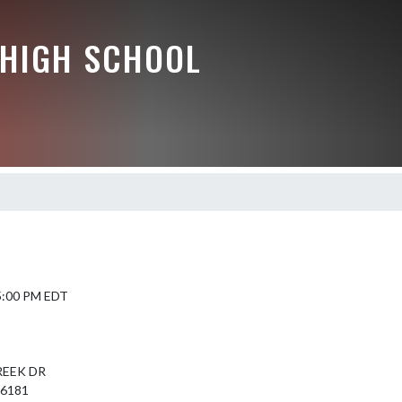
HIGH SCHOOL
 5:00 PM EDT
REEK DR
46181