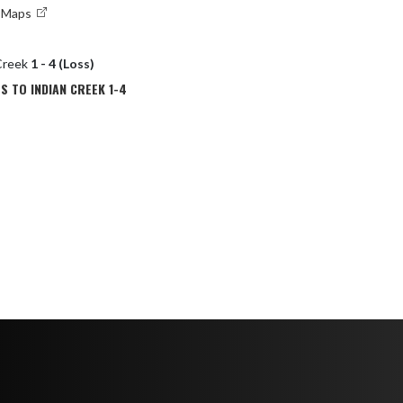
e Maps
 Creek
1 - 4 (Loss)
S TO INDIAN CREEK 1-4