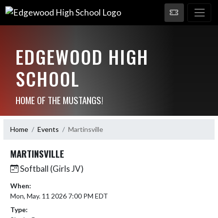
EDGEWOOD HIGH
SCHOOL
HOME OF THE MUSTANGS!
Home
Events
Martinsville
MARTINSVILLE
Softball (Girls JV)
When:
Mon, May. 11 2026 7:00 PM EDT
Type: