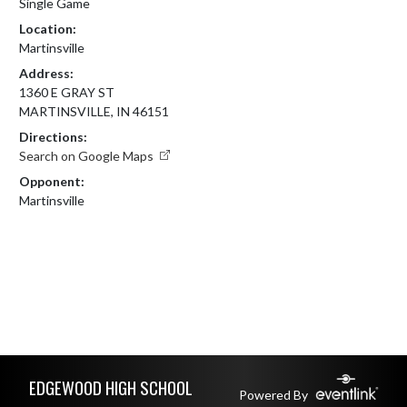
Single Game
Location:
Martinsville
Address:
1360 E GRAY ST
MARTINSVILLE, IN 46151
Directions:
Search on Google Maps
Opponent:
Martinsville
Skip Footer
EDGEWOOD HIGH SCHOOL
Powered By