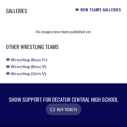
GALLERIES
VIEW TEAM'S GALLERIES
No images have been published yet.
OTHER WRESTLING TEAMS
Wrestling (Boys Fr)
Wrestling (Boys V)
Wrestling (Girls V)
SHOW SUPPORT FOR DECATUR CENTRAL HIGH SCHOOL
BUY TICKETS