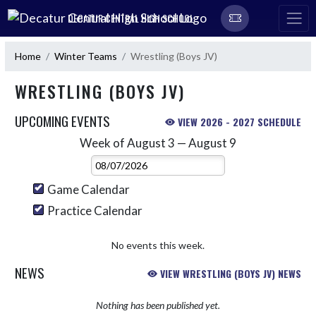
Skip Navigation Menu
DECATUR CENTRAL HIGH SCHOOL
Home
Winter Teams
Wrestling (Boys JV)
WRESTLING (BOYS JV)
UPCOMING EVENTS
VIEW 2026 - 2027 SCHEDULE
Week of August 3 — August 9
Skip Events
Select Week
Game Calendar
Practice Calendar
No events this week.
NEWS
VIEW WRESTLING (BOYS JV) NEWS
Nothing has been published yet.