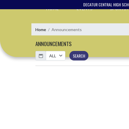
Skip Navigation Menu
DECATUR CENTRAL HIGH SC
HOME
EVENTS
SPORTS
Home
Announcements
ANNOUNCEMENTS
Calendar
SEARCH