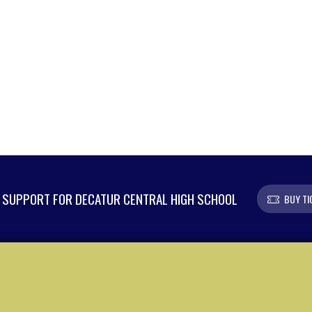
SUPPORT FOR DECATUR CENTRAL HIGH SCHOOL
BUY TI