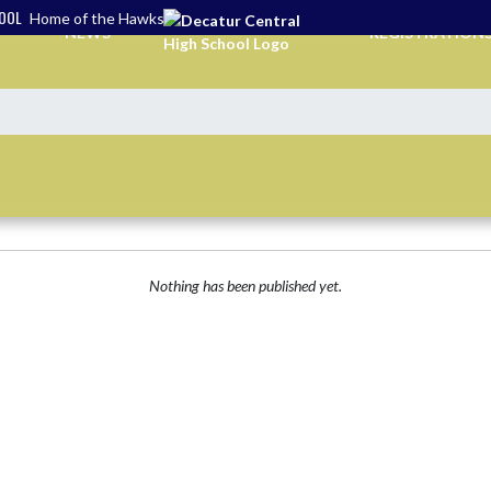
HOOL
Home of the Hawks
NEWS
REGISTRATION
Nothing has been published yet.