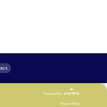
CKETS
Powered By
Privacy Policy