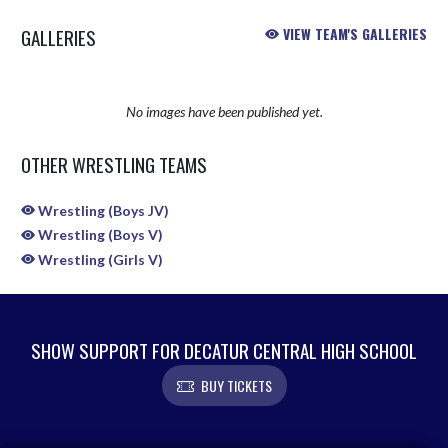
GALLERIES
VIEW TEAM'S GALLERIES
No images have been published yet.
OTHER WRESTLING TEAMS
Wrestling (Boys JV)
Wrestling (Boys V)
Wrestling (Girls V)
SHOW SUPPORT FOR DECATUR CENTRAL HIGH SCHOOL
BUY TICKETS