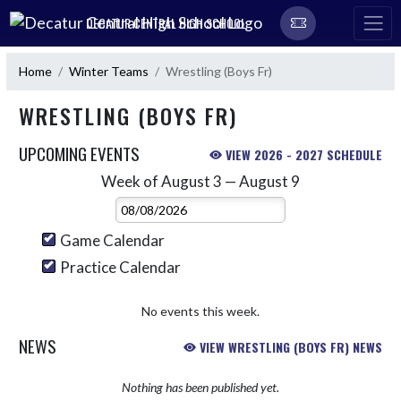
Skip Navigation Menu
DECATUR CENTRAL HIGH SCHOOL
Home
Winter Teams
Wrestling (Boys Fr)
WRESTLING (BOYS FR)
UPCOMING EVENTS
VIEW 2026 - 2027 SCHEDULE
Week of August 3 — August 9
Skip Events
Select Week
Game Calendar
Practice Calendar
No events this week.
NEWS
VIEW WRESTLING (BOYS FR) NEWS
Nothing has been published yet.