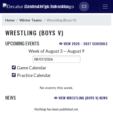
Skip Navigation Menu
DECATUR CENTRAL HIGH SCHOOL
Home
Winter Teams
Wrestling (Boys V)
WRESTLING (BOYS V)
UPCOMING EVENTS
VIEW 2026 - 2027 SCHEDULE
Week of August 3 — August 9
Skip Events
Select Week
Game Calendar
Practice Calendar
No events this week.
NEWS
VIEW WRESTLING (BOYS V) NEWS
Nothing has been published yet.