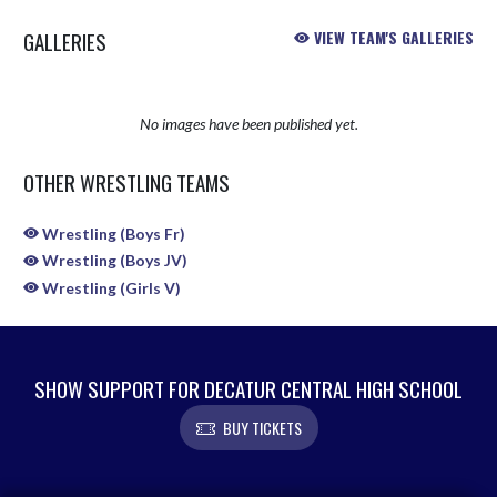
GALLERIES
VIEW TEAM'S GALLERIES
No images have been published yet.
OTHER WRESTLING TEAMS
Wrestling (Boys Fr)
Wrestling (Boys JV)
Wrestling (Girls V)
SHOW SUPPORT FOR DECATUR CENTRAL HIGH SCHOOL
BUY TICKETS