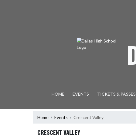
Skip Navigation Menu
HOME
EVENTS
TICKETS & PASSES
Home
Events
Crescent Valley
CRESCENT VALLEY