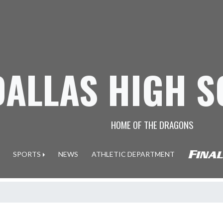
DALLAS HIGH 
HOME OF THE DRAGONS
SPORTS
NEWS
ATHLETIC DEPARTMENT