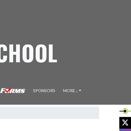
SCHOOL
SPONSORS
MORE...
X