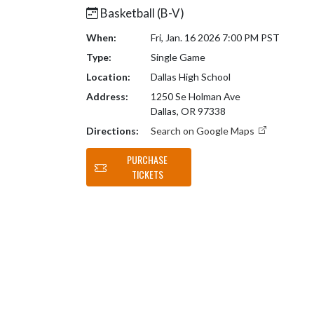
Basketball (B-V)
When:
Fri, Jan. 16 2026 7:00 PM PST
Type:
Single Game
Location:
Dallas High School
Address:
1250 Se Holman Ave
Dallas, OR 97338
Directions:
Search on Google Maps
PURCHASE
TICKETS