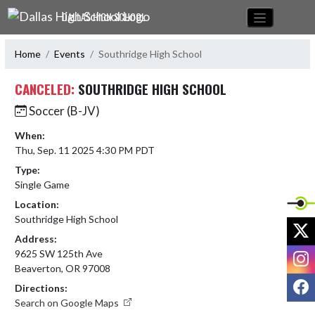
Skip Navigation Menu
DALLAS HIGH SCHOOL
Home
Events
Southridge High School
CANCELED:
SOUTHRIDGE HIGH SCHOOL
Soccer (B-JV)
When:
Thu, Sep. 11 2025 4:30 PM PDT
Type:
Single Game
Location:
Southridge High School
X
Address:
I
9625 SW 125th Ave
Beaverton, OR 97008
F
Directions:
Search on Google Maps