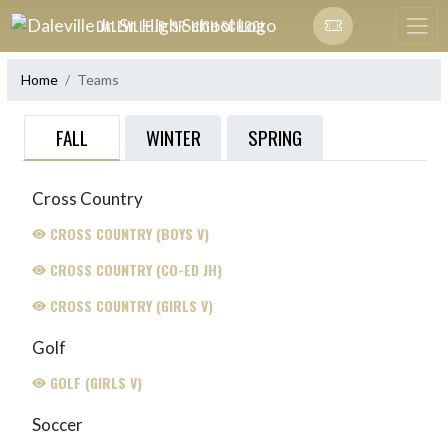
Skip Navigation Menu
DALEVILLE JR. SR. HIGH SCHOOL
Home
Teams
FALL
WINTER
SPRING
Cross Country
CROSS COUNTRY (BOYS V)
CROSS COUNTRY (CO-ED JH)
CROSS COUNTRY (GIRLS V)
Golf
GOLF (GIRLS V)
Soccer