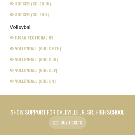
SOCCER (CO-ED JH)
SOCCER (CO-ED V)
Volleyball
IHSAA SECTIONAL 55
VOLLEYBALL (GIRLS 6TH)
VOLLEYBALL (GIRLS JH)
VOLLEYBALL (GIRLS JV)
VOLLEYBALL (GIRLS V)
SHOW SUPPORT FOR DALEVILLE JR. SR. HIGH SCHOOL
BUY TICKETS