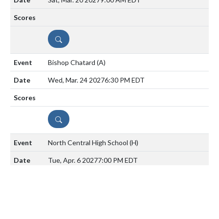
DETAILS
Bishop Chatard
(A)
Wed, Mar. 24 2027
6:30 PM EDT
DETAILS
North Central High School
(H)
Tue, Apr. 6 2027
7:00 PM EDT
DETAILS