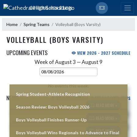
Skip Navigation Menu
CATHEDRAL HIGH SCHOOL
Home
Spring Teams
Volleyball (Boys Varsity)
VOLLEYBALL (BOYS VARSITY)
UPCOMING EVENTS
VIEW 2026 - 2027 SCHEDULE
Week of August 3 — August 9
Skip Events
Select Week
No events this week.
Spring Student-Athlete Recognition
NEWS
VIEW VOLLEYBALL (BOYS VARSITY) NEWS
READ MORE »
Season Review: Boys Volleyball 2026
Skip News
READ MORE »
Boys Volleyball Finishes Runner-Up
READ MORE »
Boys Volleyball Wins Regionals to Advance to Final