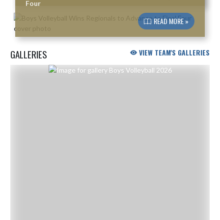
Four
READ MORE »
GALLERIES
VIEW TEAM'S GALLERIES
Skip Gallery