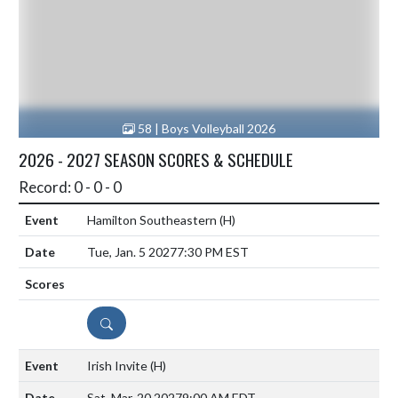
58 | Boys Volleyball 2026
2026 - 2027 SEASON SCORES & SCHEDULE
Record: 0 - 0 - 0
Hamilton Southeastern
(H)
Tue, Jan. 5 2027
7:30 PM EST
DETAILS
Irish Invite
(H)
Sat, Mar. 20 2027
9:00 AM EDT