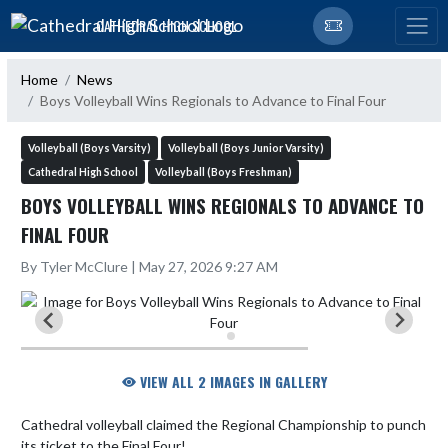
Skip Navigation Menu
CATHEDRAL HIGH SCHOOL
Home
News
Boys Volleyball Wins Regionals to Advance to Final Four
Volleyball (Boys Varsity)
Volleyball (Boys Junior Varsity)
Cathedral High School
Volleyball (Boys Freshman)
BOYS VOLLEYBALL WINS REGIONALS TO ADVANCE TO
FINAL FOUR
By Tyler McClure | May 27, 2026 9:27 AM
VIEW ALL 2 IMAGES IN GALLERY
Cathedral volleyball claimed the Regional Championship to punch 
its ticket to the Final Four!
