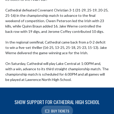
Cathedral defeated Covenant Christian 3-1 (31-29, 25-19, 20-25, 
25-16) in the championship match to advance to the final 
weekend of competition. Owen Peterson led the Irish with 23 
kills, while Quinn Braun added 16. Jake Werne controlled the 
back row with 19 digs, and Jerome Coffey contributed 10 digs.

In the regional semifinal, Cathedral came back from a 0-2 deficit 
to win a five-set thriller (16-25, 13-25, 25-18, 25-23, 15-13). Jake 
Werne delivered the game-winning ace for the Irish.

On Saturday, Cathedral will play Lake Central at 1:00PM and, 
with a win, advance to its third straight championship match. The 
championship match is scheduled for 6:00PM and all games will 
be played at Lawrence North High School.
SHOW SUPPORT FOR CATHEDRAL HIGH SCHOOL
BUY TICKETS