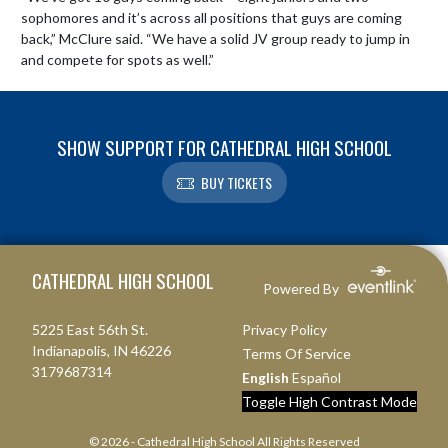
sophomores and it’s across all positions that guys are coming 
back,” McClure said. “We have a solid JV group ready to jump in 
and compete for spots as well.”
SHOW SUPPORT FOR CATHEDRAL HIGH SCHOOL
BUY TICKETS
Skip Footer
CATHEDRAL HIGH SCHOOL
Powered By
5225 East 56th St.
Privacy Policy
Indianapolis, IN 46226
Terms Of Service
3179687314
English
Español
Toggle High Contrast Mode
© 2026 - Cathedral High School All Rights Reserved