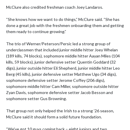
McClure also credited freshman coach Joey Landaros.

“She knows how we want to do things,” McClure said. “She has 
done a great job with the freshmen onboarding them and getting 
them ready to continue growing.”

The trio of Werner/Peterson/Persic led a strong group of 
underclassmen that included junior middle hitter Joey Whelan 
(189 kills, 74 blocks), sophomore middle hitter Aayan Miles (104 
kills, 59 blocks), junior defensive setter Quentin Goddard (32 
digs), junior outside hitter Eli Shepherd, junior middle hitter Leo 
Berg (45 kills), junior defensive setter Matthew Ugo (34 digs), 
sophomore defensive setter Jerome Coffey (206 digs), 
sophomore middle hitter Cam Miller, sophomore outside hitter 
Zyan Davis, sophomore defensive setter Jacob Besson and 
sophomore setter Gus Browning.

That group not only helped the Irish to a strong ’26 season, 
McClure said it should form a solid future foundation.

“We've got 10 guys coming back – eight juniors and two 