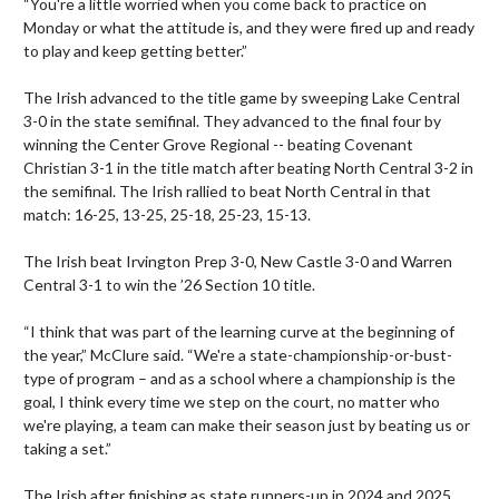
“You're a little worried when you come back to practice on 
Monday or what the attitude is, and they were fired up and ready 
to play and keep getting better.”

The Irish advanced to the title game by sweeping Lake Central 
3-0 in the state semifinal. They advanced to the final four by 
winning the Center Grove Regional -- beating Covenant 
Christian 3-1 in the title match after beating North Central 3-2 in 
the semifinal. The Irish rallied to beat North Central in that 
match: 16-25, 13-25, 25-18, 25-23, 15-13. 

The Irish beat Irvington Prep 3-0, New Castle 3-0 and Warren 
Central 3-1 to win the ’26 Section 10 title.

“I think that was part of the learning curve at the beginning of 
the year,” McClure said. “We're a state-championship-or-bust-
type of program – and as a school where a championship is the 
goal, I think every time we step on the court, no matter who 
we're playing, a team can make their season just by beating us or 
taking a set.”

The Irish after finishing as state runners-up in 2024 and 2025 