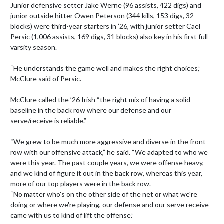
Junior defensive setter Jake Werne (96 assists, 422 digs) and 
junior outside hitter Owen Peterson (344 kills, 153 digs, 32 
blocks) were third-year starters in ’26, with junior setter Cael 
Persic (1,006 assists, 169 digs, 31 blocks) also key in his first full 
varsity season.

“He understands the game well and makes the right choices,” 
McClure said of Persic.

McClure called the ’26 Irish “the right mix of having a solid 
baseline in the back row where our defense and our 
serve/receive is reliable.”

“We grew to be much more aggressive and diverse in the front 
row with our offensive attack,” he said. “We adapted to who we 
were this year. The past couple years, we were offense heavy, 
and we kind of figure it out in the back row, whereas this year, 
more of our top players were in the back row.

“No matter who's on the other side of the net or what we're 
doing or where we're playing, our defense and our serve receive 
came with us to kind of lift the offense.”
