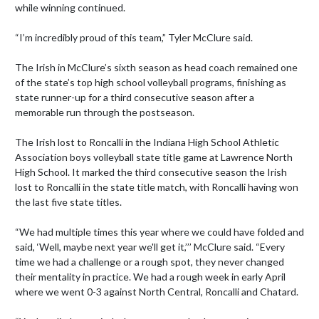
while winning continued.

“I’m incredibly proud of this team,” Tyler McClure said.

The Irish in McClure’s sixth season as head coach remained one 
of the state’s top high school volleyball programs, finishing as 
state runner-up for a third consecutive season after a 
memorable run through the postseason.

The Irish lost to Roncalli in the Indiana High School Athletic 
Association boys volleyball state title game at Lawrence North 
High School. It marked the third consecutive season the Irish 
lost to Roncalli in the state title match, with Roncalli having won 
the last five state titles.

“We had multiple times this year where we could have folded and 
said, ‘Well, maybe next year we'll get it,’’’ McClure said. “Every 
time we had a challenge or a rough spot, they never changed 
their mentality in practice. We had a rough week in early April 
where we went 0-3 against North Central, Roncalli and Chatard.
