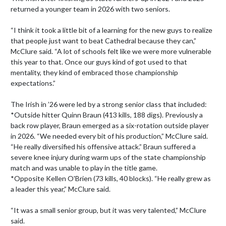
returned a younger team in 2026 with two seniors.

“I think it took a little bit of a learning for the new guys to realize 
that people just want to beat Cathedral because they can,” 
McClure said. “A lot of schools felt like we were more vulnerable 
this year to that. Once our guys kind of got used to that 
mentality, they kind of embraced those championship 
expectations.”

The Irish in ’26 were led by a strong senior class that included:

*Outside hitter Quinn Braun (413 kills, 188 digs). Previously a 
back row player, Braun emerged as a six-rotation outside player 
in 2026. “We needed every bit of his production,” McClure said. 
“He really diversified his offensive attack.” Braun suffered a 
severe knee injury during warm ups of the state championship 
match and was unable to play in the title game.

*Opposite Kellen O'Brien (73 kills, 40 blocks). “He really grew as 
a leader this year,” McClure said.

“It was a small senior group, but it was very talented,” McClure 
said.
