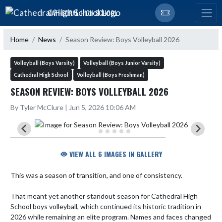
Skip Navigation Menu
CATHEDRAL HIGH SCHOOL
Home
News
Season Review: Boys Volleyball 2026
Volleyball (Boys Varsity)
Volleyball (Boys Junior Varsity)
Cathedral High School
Volleyball (Boys Freshman)
SEASON REVIEW: BOYS VOLLEYBALL 2026
By Tyler McClure | Jun 5, 2026 10:06 AM
VIEW ALL 6 IMAGES IN GALLERY
This was a season of transition, and one of consistency.

That meant yet another standout season for Cathedral High 
School boys volleyball, which continued its historic tradition in 
2026 while remaining an elite program. Names and faces changed 