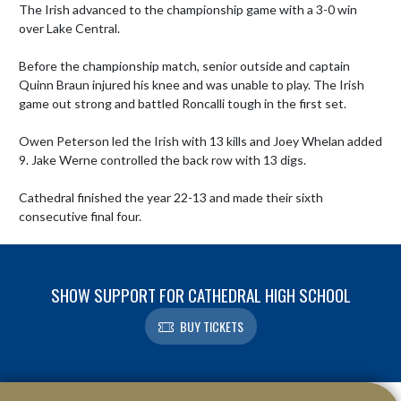
The Irish advanced to the championship game with a 3-0 win 
over Lake Central. 

Before the championship match, senior outside and captain 
Quinn Braun injured his knee and was unable to play. The Irish 
game out strong and battled Roncalli tough in the first set. 

Owen Peterson led the Irish with 13 kills and Joey Whelan added 
9. Jake Werne controlled the back row with 13 digs.

Cathedral finished the year 22-13 and made their sixth 
consecutive final four.
SHOW SUPPORT FOR CATHEDRAL HIGH SCHOOL
BUY TICKETS
Skip Footer