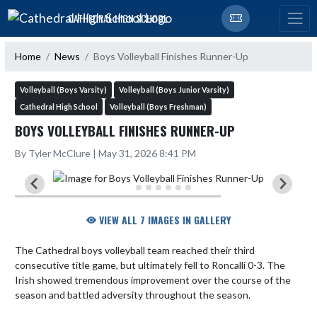
Skip Navigation Menu
CATHEDRAL HIGH SCHOOL
Home
News
Boys Volleyball Finishes Runner-Up
Volleyball (Boys Varsity)
Volleyball (Boys Junior Varsity)
Cathedral High School
Volleyball (Boys Freshman)
BOYS VOLLEYBALL FINISHES RUNNER-UP
By Tyler McClure | May 31, 2026 8:41 PM
VIEW ALL 7 IMAGES IN GALLERY
The Cathedral boys volleyball team reached their third 
consecutive title game, but ultimately fell to Roncalli 0-3. The 
Irish showed tremendous improvement over the course of the 
season and battled adversity throughout the season.
