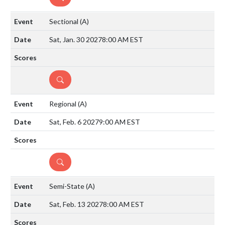
Sectional
(A)
Sat, Jan. 30 2027
8:00 AM EST
DETAILS
Regional
(A)
Sat, Feb. 6 2027
9:00 AM EST
DETAILS
Semi-State
(A)
Sat, Feb. 13 2027
8:00 AM EST