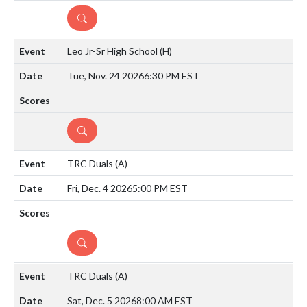
DETAILS
Leo Jr-Sr High School
(H)
Tue, Nov. 24 2026
6:30 PM EST
DETAILS
TRC Duals
(A)
Fri, Dec. 4 2026
5:00 PM EST
DETAILS
TRC Duals
(A)
Sat, Dec. 5 2026
8:00 AM EST