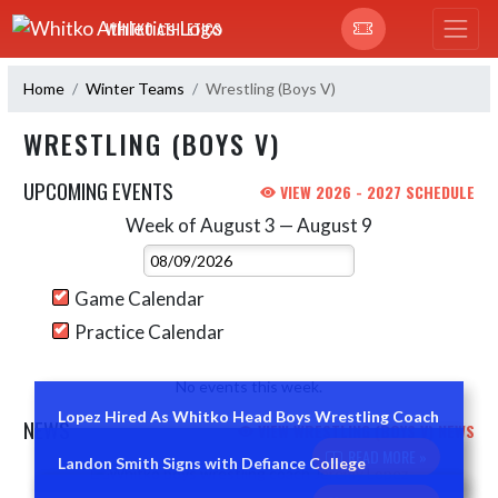
Skip Navigation Menu
WHITKO ATHLETICS
Home
Winter Teams
Wrestling (Boys V)
WRESTLING (BOYS V)
UPCOMING EVENTS
VIEW 2026 - 2027 SCHEDULE
Week of August 3 — August 9
Skip Events
Select Week
Game Calendar
Practice Calendar
No events this week.
Lopez Hired As Whitko Head Boys Wrestling Coach
NEWS
VIEW WRESTLING (BOYS V) NEWS
READ MORE »
Landon Smith Signs with Defiance College
Skip News