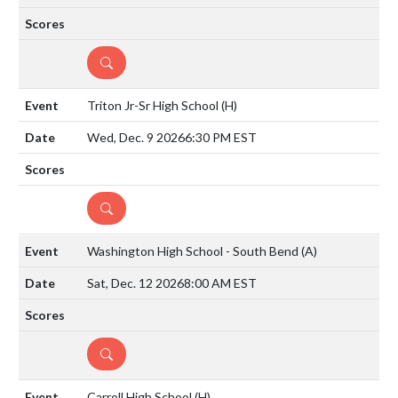
DETAILS
Triton Jr-Sr High School
(H)
Wed, Dec. 9 2026
6:30 PM EST
DETAILS
Washington High School - South Bend
(A)
Sat, Dec. 12 2026
8:00 AM EST
DETAILS
Carroll High School
(H)