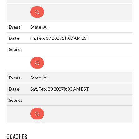
DETAILS
State
(A)
Fri, Feb. 19 2027
11:00 AM EST
DETAILS
State
(A)
Sat, Feb. 20 2027
8:00 AM EST
DETAILS
COACHES