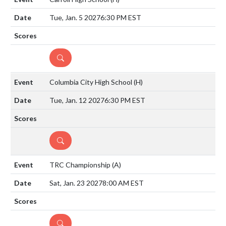
Tue, Jan. 5 2027
6:30 PM EST
DETAILS
Columbia City High School
(H)
Tue, Jan. 12 2027
6:30 PM EST
DETAILS
TRC Championship
(A)
Sat, Jan. 23 2027
8:00 AM EST
DETAILS