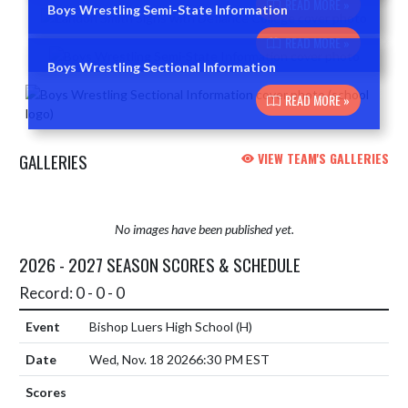
READ MORE »
Boys Wrestling Semi-State Information
READ MORE »
Boys Wrestling Sectional Information
READ MORE »
GALLERIES
VIEW TEAM'S GALLERIES
No images have been published yet.
2026 - 2027 SEASON SCORES & SCHEDULE
Record: 0 - 0 - 0
Bishop Luers High School
(H)
Wed, Nov. 18 2026
6:30 PM EST