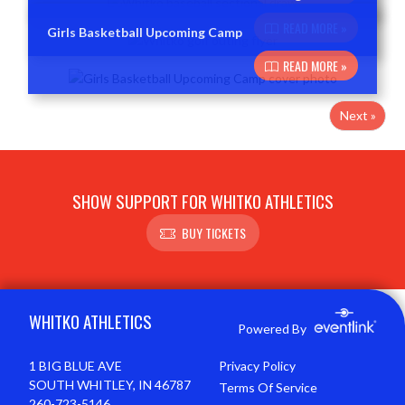
READ MORE »
Girls Basketball Upcoming Camp
READ MORE »
Next »
SHOW SUPPORT FOR WHITKO ATHLETICS
BUY TICKETS
Skip Footer
WHITKO ATHLETICS
Powered By
1 BIG BLUE AVE
Privacy Policy
SOUTH WHITLEY, IN 46787
Terms Of Service
260-723-5146