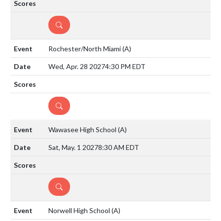
DETAILS
Rochester/North Miami
(A)
Wed, Apr. 28 2027
4:30 PM EDT
DETAILS
Wawasee High School
(A)
Sat, May. 1 2027
8:30 AM EDT
DETAILS
Norwell High School
(A)