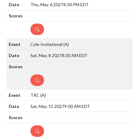
Thu, May. 6 2027
4:30 PM EDT
DETAILS
Cole Invitational
(A)
Sat, May. 8 2027
8:30 AM EDT
DETAILS
TRC
(A)
Sat, May. 15 2027
9:00 AM EDT
DETAILS