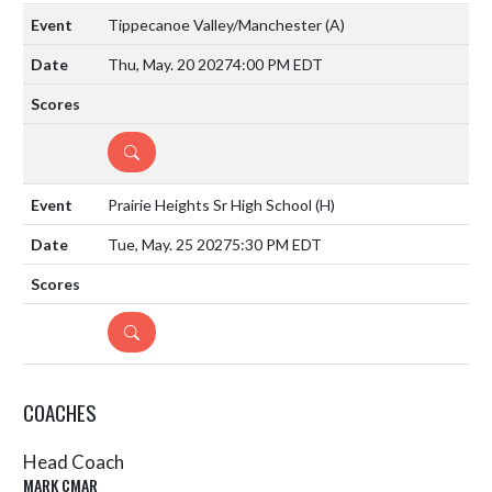
Tippecanoe Valley/Manchester
(A)
Thu, May. 20 2027
4:00 PM EDT
DETAILS
Prairie Heights Sr High School
(H)
Tue, May. 25 2027
5:30 PM EDT
DETAILS
COACHES
Head Coach
MARK CMAR