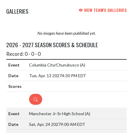
GALLERIES
VIEW TEAM'S GALLERIES
No images have been published yet.
2026 - 2027 SEASON SCORES & SCHEDULE
Record: 0 - 0 - 0
Columbia City/Churubusco
(A)
Tue, Apr. 13 2027
4:30 PM EDT
DETAILS
Manchester Jr-Sr High School
(A)
Sat, Apr. 24 2027
9:00 AM EDT