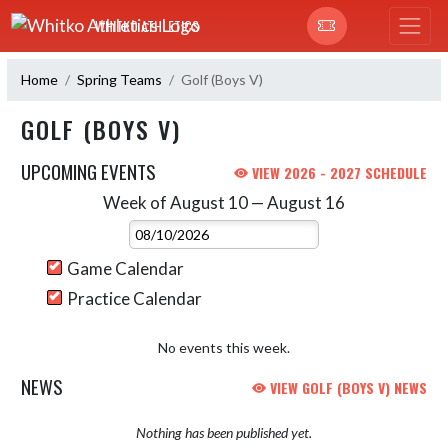
Skip Navigation Menu
WHITKO ATHLETICS
Home
Spring Teams
Golf (Boys V)
GOLF (BOYS V)
UPCOMING EVENTS
VIEW 2026 - 2027 SCHEDULE
Week of August 10 — August 16
Skip Events
Select Week
Game Calendar
Practice Calendar
No events this week.
NEWS
VIEW GOLF (BOYS V) NEWS
Nothing has been published yet.