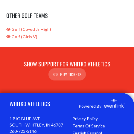
OTHER GOLF TEAMS
Golf (Co-ed Jr High)
Golf (Girls V)
SHOW SUPPORT FOR WHITKO ATHLETICS
BUY TICKETS
Skip Sponsors
Skip Footer
WHITKO ATHLETICS
Powered By
1 BIG BLUE AVE
Privacy Policy
SOUTH WHITLEY, IN 46787
Terms Of Service
260-723-5146
English
Español