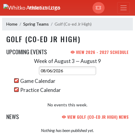
Skip Navigation Menu
WHITKO ATHLETICS
Home
Spring Teams
Golf (Co-ed Jr High)
GOLF (CO-ED JR HIGH)
UPCOMING EVENTS
VIEW 2026 - 2027 SCHEDULE
Week of August 3 — August 9
Skip Events
Select Week
Game Calendar
Practice Calendar
No events this week.
NEWS
VIEW GOLF (CO-ED JR HIGH) NEWS
Nothing has been published yet.