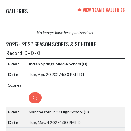
GALLERIES
VIEW TEAM'S GALLERIES
No images have been published yet.
2026 - 2027 SEASON SCORES & SCHEDULE
Record: 0 - 0 - 0
Indian Springs Middle School
(H)
Tue, Apr. 20 2027
4:30 PM EDT
DETAILS
Manchester Jr-Sr High School
(H)
Tue, May. 4 2027
4:30 PM EDT