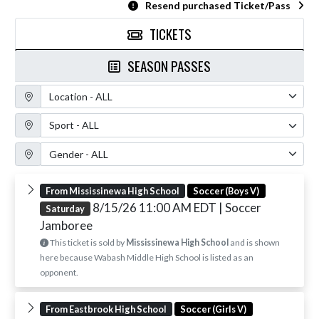
Resend purchased Ticket/Pass
TICKETS
SEASON PASSES
Location Filter
Sport Filter
Gender Filter
From Mississinewa High School
Soccer (Boys V)
8/15/26 11:00 AM EDT
| Soccer
Saturday
Jamboree
This ticket is sold by
Mississinewa High School
and is shown
here because Wabash Middle High School is listed as an
opponent.
From Eastbrook High School
Soccer (Girls V)