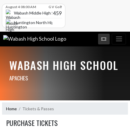
Skip Scores
August 4 08:00 AM
G V Golf
459
Wabash Middle High School
Huntington North High School
WABASH HIGH SCHOOL
APACHES
Home
Tickets & Passes
PURCHASE TICKETS