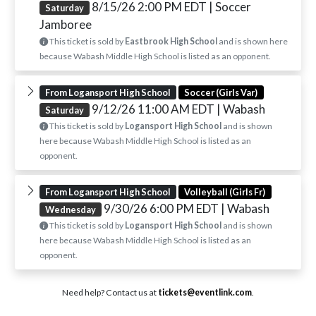
8/15/26 2:00 PM EDT
| Soccer
Saturday
Jamboree
This ticket is sold by
Eastbrook High School
and is shown here
because Wabash Middle High School is listed as an opponent.
From Logansport High School
Soccer (Girls Var)
9/12/26 11:00 AM EDT
| Wabash
Saturday
This ticket is sold by
Logansport High School
and is shown
here because Wabash Middle High School is listed as an
opponent.
From Logansport High School
Volleyball (Girls Fr)
9/30/26 6:00 PM EDT
| Wabash
Wednesday
This ticket is sold by
Logansport High School
and is shown
here because Wabash Middle High School is listed as an
opponent.
Need help? Contact us at
tickets@eventlink.com
.