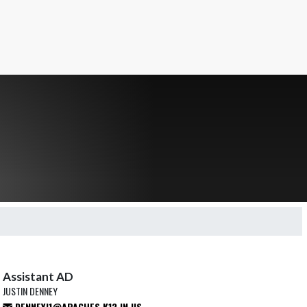
Assistant AD
JUSTIN DENNEY
DENNEYJ1@APACHES.K12.IN.US