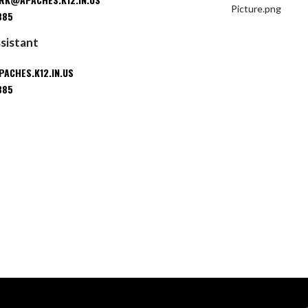
885
ssistant
ACHES.K12.IN.US
885