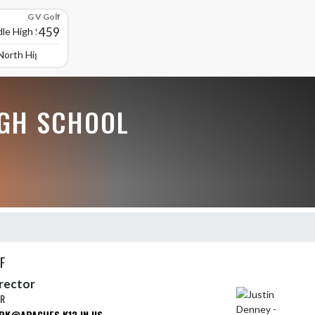
G V Golf
459
le High School
North High School
GH SCHOOL
F
irector
ER
RK@APACHES.K12.IN.US