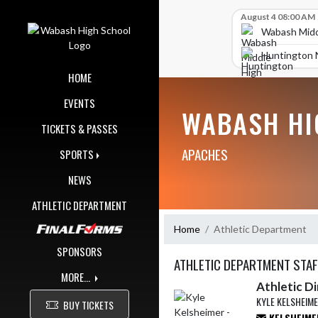
Skip Navigation Menu
Skip Scores
August 4 08:00 AM
Wabash Midd
Huntington 
HOME
EVENTS
WABASH HI
TICKETS & PASSES
APACHES
SPORTS
NEWS
ATHLETIC DEPARTMENT
Home
Athletic Department
SPONSORS
ATHLETIC DEPARTMENT STAF
MORE...
Athletic D
KYLE KELSHEIM
BUY TICKETS
KELSHEIME