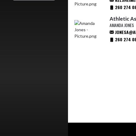
260 274 0
Athletic A
AMANDA JONES
JONESA@AP
260 274 0