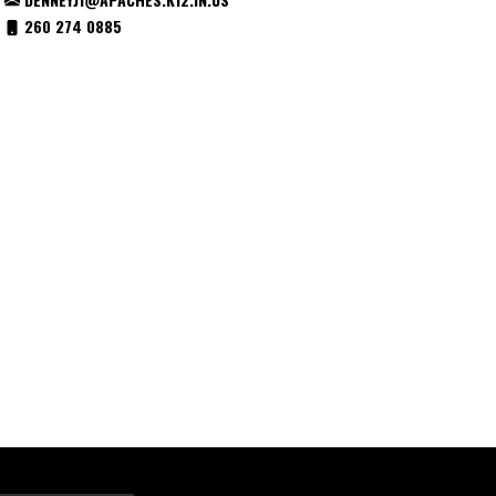
260 274 0885