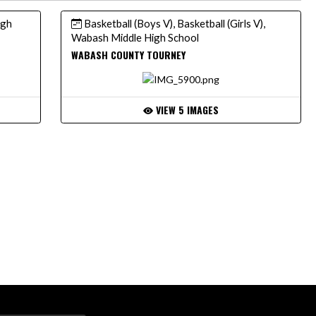
igh
Basketball (Boys V), Basketball (Girls V),
Wabash Middle High School
WABASH COUNTY TOURNEY
VIEW 5 IMAGES