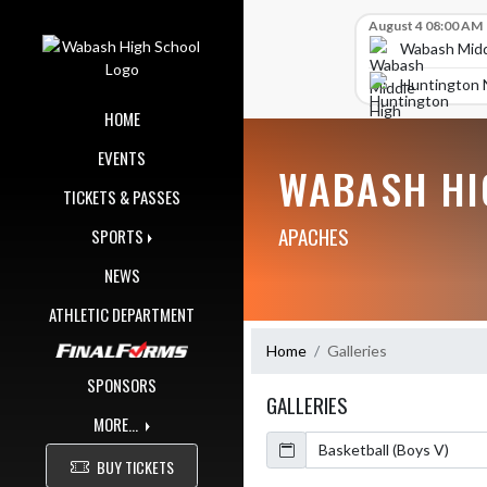
Skip Navigation Menu
Skip Scores
August 4 08:00 AM
Wabash Midd
Huntington 
HOME
EVENTS
WABASH HI
TICKETS & PASSES
APACHES
SPORTS
NEWS
ATHLETIC DEPARTMENT
Home
Galleries
SPONSORS
GALLERIES
MORE...
Calendar
BUY TICKETS