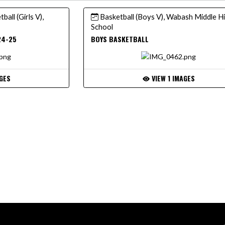
ball (Girls V),
Basketball (Boys V), Wabash Middle H
School
24-25
BOYS BASKETBALL
GES
VIEW 1 IMAGES