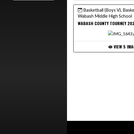
Basketball (Boys V), Basket
Wabash Middle High School
WABASH COUNTY TOURNEY 20
VIEW 5 IMA