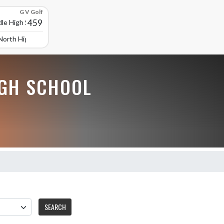
G V Golf
459
le High School
North High School
GH SCHOOL
SEARCH