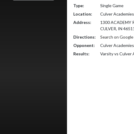
Type:
Single Game
Location:
Culver Academies
Address:
1300 ACADEMY 
CULVER, IN 4651
Directions:
Search on Googl
Opponent:
Culver Academies
Results:
Varsity vs Culve