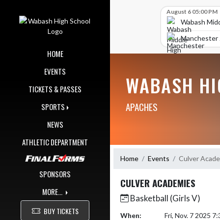
Skip Navigation Menu
Skip Scores
August 6 05:00 PM
Wabash Midd
Manchester J
HOME
EVENTS
WABASH HI
TICKETS & PASSES
APACHES
SPORTS
NEWS
ATHLETIC DEPARTMENT
Home
Events
Culver Acad
SPONSORS
CULVER ACADEMIES
MORE...
Basketball (Girls V)
BUY TICKETS
When:
Fri, Nov. 7 2025 