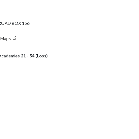
ROAD BOX 156
1
e Maps
r Academies
21 - 54 (Loss)