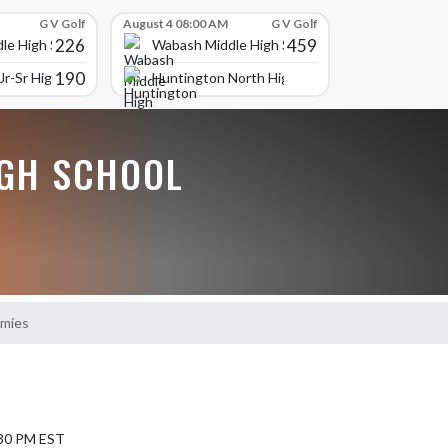
G V Golf
August 4 08:00 AM
G V Golf
226
459
le High School
Wabash Middle High School
190
r-Sr High School
Huntington North High School
GH SCHOOL
emies
7:30 PM EST