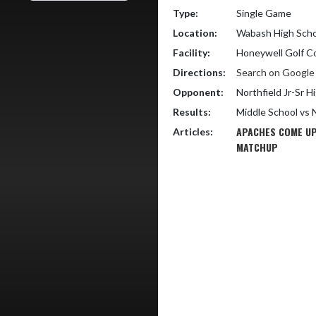
Type:
Single Game
Location:
Wabash High Scho
Facility:
Honeywell Golf C
Directions:
Search on Googl
Opponent:
Northfield Jr-Sr H
Results:
Middle School vs 
APACHES COME UP
Articles:
MATCHUP