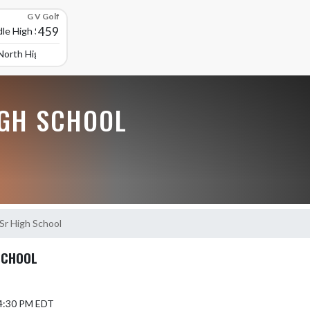
G V Golf
459
le High School
North High School
GH SCHOOL
-Sr High School
SCHOOL
 4:30 PM EDT