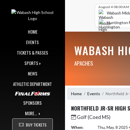
Skip Navigation Menu
Skip Scores
August 4 08:00 AM
Wabash Midd
Huntington 
HOME
EVENTS
WABASH HI
TICKETS & PASSES
APACHES
SPORTS
NEWS
ATHLETIC DEPARTMENT
Home
Events
Northfield Jr
SPONSORS
NORTHFIELD JR-SR HIGH 
MORE...
Golf (Coed MS)
BUY TICKETS
When:
Thu, May. 8 2025