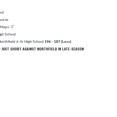
ol
ourse
e Maps
igh School
Northfield Jr-Sr High School
196 - 187 (Loss)
 JUST SHORT AGAINST NORTHFIELD IN LATE-SEASON