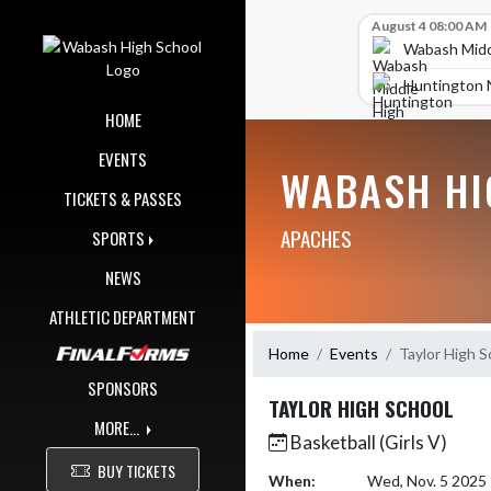
Skip Navigation Menu
Skip Scores
August 4 08:00 AM
Wabash Midd
Huntington 
HOME
EVENTS
WABASH HI
TICKETS & PASSES
APACHES
SPORTS
NEWS
ATHLETIC DEPARTMENT
Home
Events
Taylor High S
SPONSORS
TAYLOR HIGH SCHOOL
MORE...
Basketball (Girls V)
BUY TICKETS
When:
Wed, Nov. 5 2025