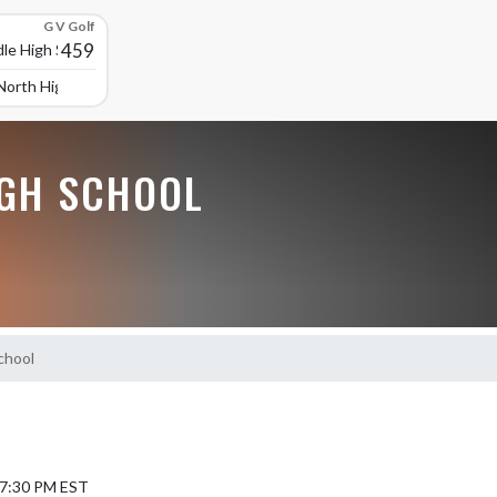
G V Golf
459
le High School
North High School
GH SCHOOL
chool
 7:30 PM EST