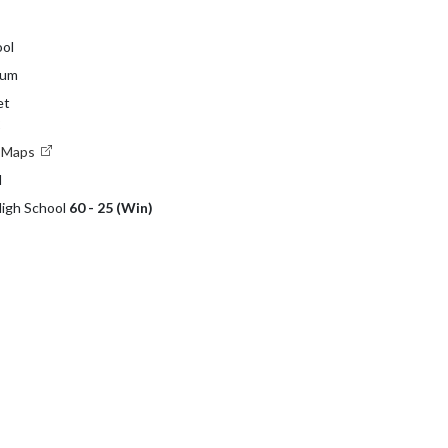
ol
ium
et
2
e Maps
l
High School
60 - 25 (Win)