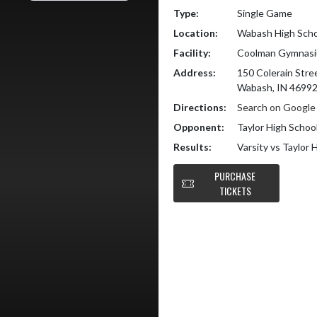
Type:
Single Game
Location:
Wabash High Scho
Facility:
Coolman Gymnas
Address:
150 Colerain Stre
Wabash, IN 4699
Directions:
Search on Googl
Opponent:
Taylor High Schoo
Results:
Varsity vs Taylor 
PURCHASE
TICKETS