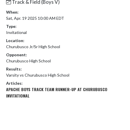
Track & Field (Boys V)
When:
Sat, Apr. 19 2025 10:00 AM EDT
Type:
Invitational
Location:
Churubusco Jr/Sr High School
Opponent:
Churubusco High School
Results:
Varsity vs Churubusco High School
Articles:
APACHE BOYS TRACK TEAM RUNNER-UP AT CHURUBUSCO
INVITATIONAL