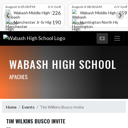
Skip Scores
August 6 05:00 PM
G V Golf
August 4 08:00 AM
G V Golf
226
459
Wabash Middle High School
Wabash Middle High Schoo
190
l
Manchester Jr-Sr High School
Huntington North High Sc
WABASH HIGH SCHOOL
APACHES
Home
Events
Tim Wilkins Busco Invite
TIM WILKINS BUSCO INVITE