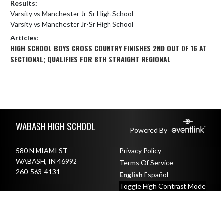
Results:
Varsity vs Manchester Jr-Sr High School
Varsity vs Manchester Jr-Sr High School
Articles:
HIGH SCHOOL BOYS CROSS COUNTRY FINISHES 2ND OUT OF 16 AT
SECTIONAL; QUALIFIES FOR 8TH STRAIGHT REGIONAL
Skip Footer
WABASH HIGH SCHOOL
Powered By
580 N MIAMI ST
Privacy Policy
WABASH, IN 46992
Terms Of Service
260-563-4131
English
Español
Toggle High Contrast Mode
© 2026 - Wabash High School All Rights Reserved