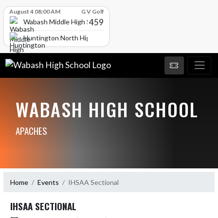
Skip Scores
August 4 08:00 AM
G V Golf
459
Wabash Middle High School
Huntington North High School
WABASH HIGH SCHOOL
APACHES
Home
Events
IHSAA Sectional
IHSAA SECTIONAL