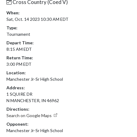
Cross Country (Coed V)
When:
Sat, Oct. 14 2023 10:30 AM EDT
Type:
Tournament
Depart Time:
8:15 AM EDT
Return Time:
3:00 PM EDT
Location:
Manchester Jr-Sr High School
Address:
1 SQUIRE DR
N MANCHESTER, IN 46962
Directions:
Search on Google Maps
Opponent:
Manchester Jr-Sr High School