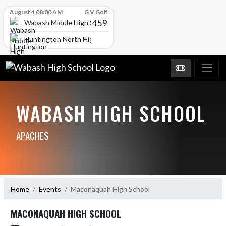
Skip Scores
August 4 08:00 AM
G V Golf
459
Wabash Middle High School
Huntington North High School
WABASH HIGH SCHOOL
APACHES
Home
Events
Maconaquah High School
MACONAQUAH HIGH SCHOOL