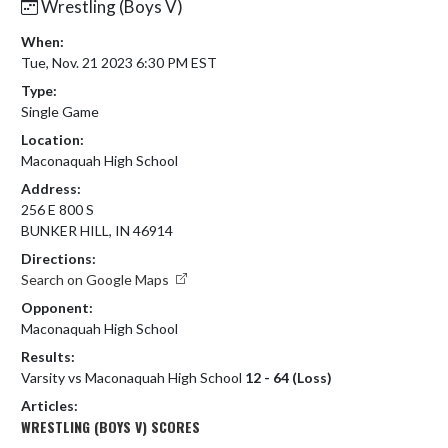
Wrestling (Boys V)
When:
Tue, Nov. 21 2023 6:30 PM EST
Type:
Single Game
Location:
Maconaquah High School
Address:
256 E 800 S
BUNKER HILL, IN 46914
Directions:
Search on Google Maps
Opponent:
Maconaquah High School
Results:
Varsity vs Maconaquah High School
12 - 64 (Loss)
Articles:
WRESTLING (BOYS V) SCORES