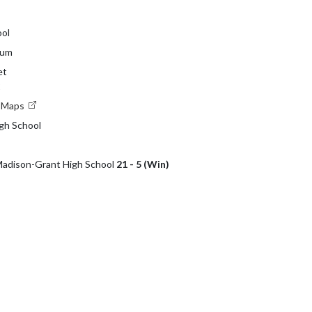
ol
ium
et
2
e Maps
gh School
 Madison-Grant High School
21 - 5 (Win)