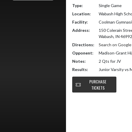
Type:
Single Game
Location:
Wabash High Scho
Facility:
Coolman Gymnas
Address:
150 Colerain Stre
Wabash, IN 4699
Directions:
Search on Googl
Opponent:
Madison-Grant Hi
Notes:
2 Qts for JV
Results:
Junior Varsity vs
PURCHASE
TICKETS