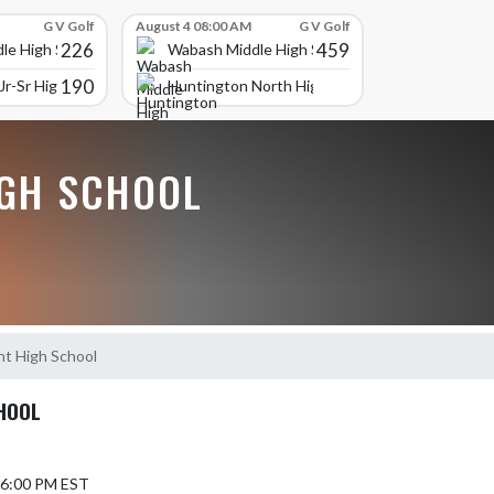
G V Golf
August 4 08:00 AM
G V Golf
226
459
le High School
Wabash Middle High School
190
r-Sr High School
Huntington North High School
GH SCHOOL
t High School
HOOL
6 6:00 PM EST