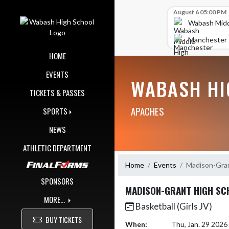
Skip Navigation Menu
Skip Scores
August 6 05:00 PM
Wabash Midd
Manchester J
HOME
EVENTS
WABASH HI
TICKETS & PASSES
APACHES
SPORTS
NEWS
ATHLETIC DEPARTMENT
Home
Events
Madison-Gran
SPONSORS
MADISON-GRANT HIGH SC
MORE...
Basketball (Girls JV)
BUY TICKETS
When:
Thu, Jan. 29 202