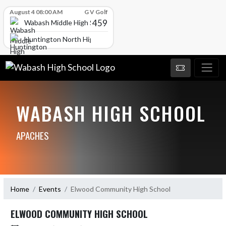
Skip Scores
August 4 08:00 AM
G V Golf
459
Wabash Middle High School
Huntington North High School
WABASH HIGH SCHOOL
APACHES
Home
Events
Elwood Community High School
ELWOOD COMMUNITY HIGH SCHOOL