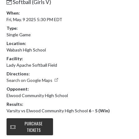
Softball (Girls V)
When:
Fri, May. 9 2025 5:30 PM EDT
Type:
Single Game
Location:
Wabash High School
Facility:
Lady Apache Softball Field
Directions:
Search on Google Maps
Opponent:
Elwood Community High School
Results:
Varsity vs Elwood Community High School
6 - 5 (Win)
PURCHASE
TICKETS