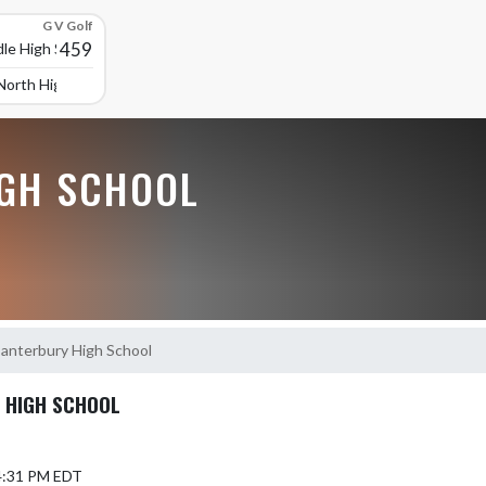
G V Golf
459
le High School
North High School
GH SCHOOL
anterbury High School
 HIGH SCHOOL
 4:31 PM EDT