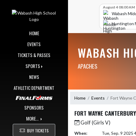
Skip Navigation Menu
Skip Scores
August 4 08:00 AM
Wabash Midd
Huntington 
HOME
EVENTS
WABASH HI
TICKETS & PASSES
APACHES
SPORTS
NEWS
ATHLETIC DEPARTMENT
Home
Events
Fort Wayne C
SPONSORS
FORT WAYNE CANTERBURY
MORE...
Golf (Girls V)
BUY TICKETS
When:
Tue, Sep. 9 2025