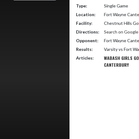
Type:
Single Game
Location:
Fort Wayne Cante
Facility:
Chestnut Hills Go
Directions:
Search on Googl
Opponent:
Fort Wayne Cante
Results:
Varsity vs Fort W
WABASH GIRLS GO
Articles:
CANTERBURY