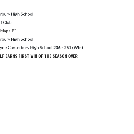
rbury High School
lf Club
e Maps
rbury High School
ayne Canterbury High School
236 - 251 (Win)
LF EARNS FIRST WIN OF THE SEASON OVER