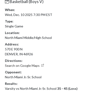
Basketball (Boys V)
When:
Wed, Dec. 10 2025 7:30 PM EST
Type:
Single Game
Location:
North Miami Middle/High School
Address:
570 E 900 N
DENVER, IN 46926
Directions:
Search on Google Maps
Opponent:
North Miami Jr.-Sr. School
Results:
Varsity vs North Miami Jr.-Sr. School
35 - 45 (Loss)