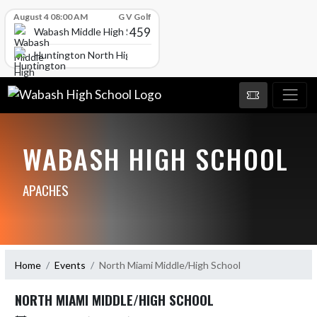
Skip Scores
August 4 08:00 AM
G V Golf
459
Wabash Middle High School
Huntington North High School
WABASH HIGH SCHOOL
APACHES
Home
Events
North Miami Middle/High School
NORTH MIAMI MIDDLE/HIGH SCHOOL