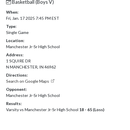
Basketball (Boys V)
When:
Fri, Jan. 17 2025 7:45 PM EST
Type:
Single Game
Location:
Manchester Jr-Sr High School
Address:
1 SQUIRE DR
N MANCHESTER, IN 46962
Directions:
Search on Google Maps
Opponent:
Manchester Jr-Sr High School
Results:
Varsity vs Manchester Jr-Sr High School
18 - 65 (Loss)