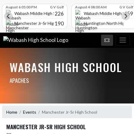
Skip Scores
August 6 05:00 PM
G V Golf
August 4 08:00 AM
G V Golf
226
459
Wabash Middle High School
Wabash Middle High Schoo
190
l
Manchester Jr-Sr High School
Huntington North High Sc
WABASH HIGH SCHOOL
APACHES
Home
Events
Manchester Jr-Sr High School
MANCHESTER JR-SR HIGH SCHOOL