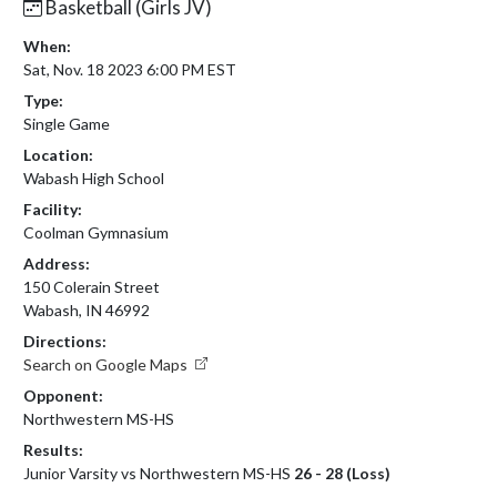
Basketball (Girls JV)
When:
Sat, Nov. 18 2023 6:00 PM EST
Type:
Single Game
Location:
Wabash High School
Facility:
Coolman Gymnasium
Address:
150 Colerain Street
Wabash, IN 46992
Directions:
Search on Google Maps
Opponent:
Northwestern MS-HS
Results:
Junior Varsity vs Northwestern MS-HS
26 - 28 (Loss)