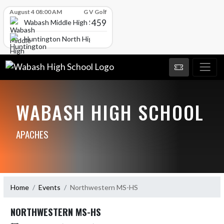
Skip Scores
August 4 08:00 AM
G V Golf
459
Wabash Middle High School
Huntington North High School
WABASH HIGH SCHOOL
APACHES
Home
Events
Northwestern MS-HS
NORTHWESTERN MS-HS