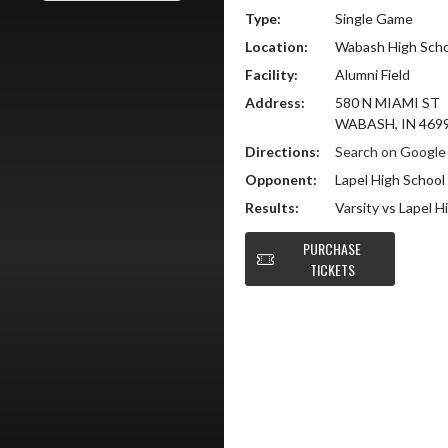
Type:
Single Game
Location:
Wabash High Scho
Facility:
Alumni Field
Address:
580 N MIAMI ST
WABASH, IN 469
Directions:
Search on Googl
Opponent:
Lapel High School
Results:
Varsity vs Lapel 
PURCHASE
TICKETS