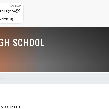
G V Golf
459
le High School
North High School
GH SCHOOL
chool
5 6:00 PM EDT