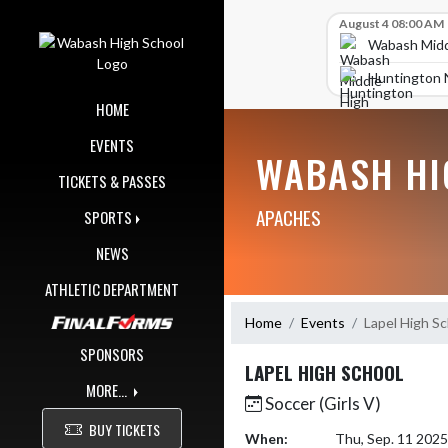
Skip Navigation Menu
Skip Scores
August 4 08:00 AM
Wabash Midd
Huntington 
HOME
EVENTS
WABASH HI
TICKETS & PASSES
APACHES
SPORTS
NEWS
ATHLETIC DEPARTMENT
Home
Events
Lapel High S
SPONSORS
LAPEL HIGH SCHOOL
MORE...
Soccer (Girls V)
BUY TICKETS
When:
Thu, Sep. 11 202