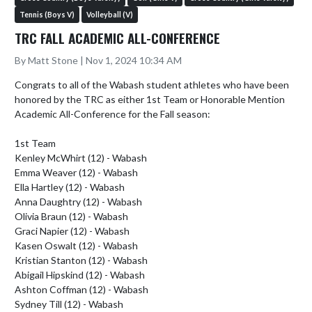
Tennis (Boys V)
Volleyball (V)
TRC FALL ACADEMIC ALL-CONFERENCE
By Matt Stone | Nov 1, 2024 10:34 AM
Congrats to all of the Wabash student athletes who have been 
honored by the TRC as either 1st Team or Honorable Mention 
Academic All-Conference for the Fall season:

1st Team

Kenley McWhirt (12) - Wabash

Emma Weaver (12) - Wabash

Ella Hartley (12) - Wabash

Anna Daughtry (12) - Wabash

Olivia Braun (12) - Wabash

Graci Napier (12) - Wabash

Kasen Oswalt (12) - Wabash

Kristian Stanton (12) - Wabash

Abigail Hipskind (12) - Wabash

Ashton Coffman (12) - Wabash

Sydney Till (12) - Wabash
