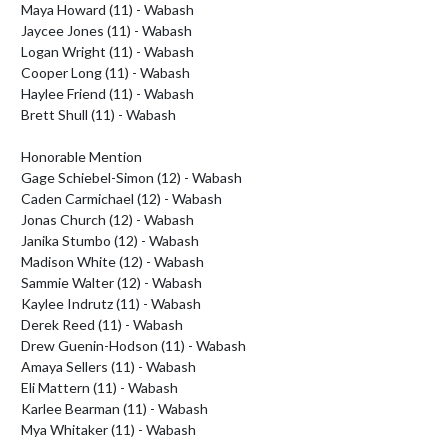
Maya Howard (11) - Wabash

Jaycee Jones (11) - Wabash

Logan Wright (11) - Wabash

Cooper Long (11) - Wabash

Haylee Friend (11) - Wabash

Brett Shull (11) - Wabash

Honorable Mention

Gage Schiebel-Simon (12) - Wabash

Caden Carmichael (12) - Wabash

Jonas Church (12) - Wabash

Janika Stumbo (12) - Wabash

Madison White (12) - Wabash

Sammie Walter (12) - Wabash

Kaylee Indrutz (11) - Wabash

Derek Reed (11) - Wabash

Drew Guenin-Hodson (11) - Wabash

Amaya Sellers (11) - Wabash

Eli Mattern (11) - Wabash

Karlee Bearman (11) - Wabash

Mya Whitaker (11) - Wabash