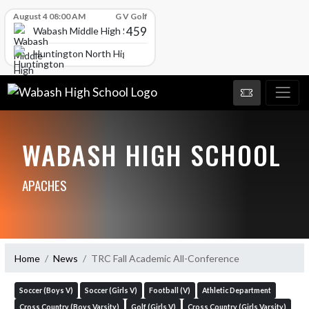
Skip Scores
August 4 08:00 AM
G V Golf
459
Wabash Middle High School
Huntington North High School
WABASH HIGH SCHOOL
APACHES
Home
News
TRC Fall Academic All-Conference
Soccer (Boys V)
Soccer (Girls V)
Football (V)
Athletic Department
Cross Country (Boys Varsity)
Golf (Girls V)
Cross Country (Girls Varsity)