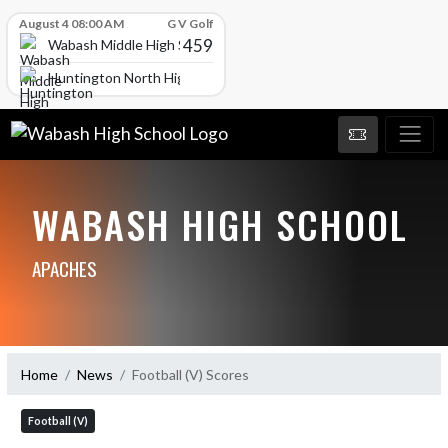
Skip Scores
August 4 08:00 AM
G V Golf
459
Wabash Middle High School
Huntington North High School
WABASH HIGH SCHOOL
APACHES
Home
News
Football (V) Scores
Football (V)