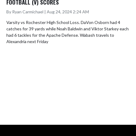
FOOTBALL (V) SCORES
By Ryan Carmichael | Aug 24, 2024 2:24 AM
Varsity vs Rochester High School Loss. DaVon Osborn had 4 
catches for 39 yards while Noah Baldwin and Viktor Starkey each 
had 6 tackles for the Apache Defense. Wabash travels to 
Alexandria next Friday