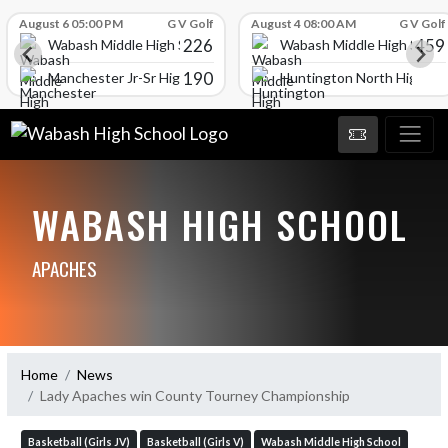
Skip Scores
August 6 05:00 PM
G V Golf
August 4 08:00 AM
G V Golf
226
459
Wabash Middle High School
Wabash Middle High Schoo
190
l
Manchester Jr-Sr High School
Huntington North High Sc
WABASH HIGH SCHOOL
APACHES
Home
News
Lady Apaches win County Tourney Championship
Basketball (Girls JV)
Basketball (Girls V)
Wabash Middle High School