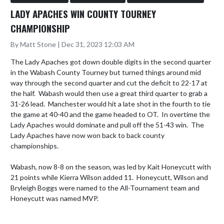
LADY APACHES WIN COUNTY TOURNEY
CHAMPIONSHIP
By Matt Stone | Dec 31, 2023 12:03 AM
The Lady Apaches got down double digits in the second quarter 
in the Wabash County Tourney but turned things around mid 
way through the second quarter and cut the deficit to 22-17 at 
the half.  Wabash would then use a great third quarter to grab a 
31-26 lead.  Manchester would hit a late shot in the fourth to tie 
the game at 40-40 and the game headed to OT.  In overtime the 
Lady Apaches would dominate and pull off the 51-43 win.  The 
Lady Apaches have now won back to back county 
championships.

Wabash, now 8-8 on the season, was led by Kait Honeycutt with 
21 points while Kierra Wilson added 11.  Honeycutt, Wilson and 
Bryleigh Boggs were named to the All-Tournament team and 
Honeycutt was named MVP.