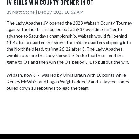
JV GIRLS WIN COUNTY OPENER IN OT
By Matt Stone | Dec 29, 2023 10:52 AM
The Lady Apaches JV opened the 2023 Wabash County Tourney 
against the hosts and pulled out a 36-32 overtime thriller to 
advance to Saturdays championship. Wabash would fall behind 
11-4 after a quarter and spend the middle quarters chipping into 
the Northfield lead, trailing 26-22 after 3. The Lady Apaches 
would outscore the Lady Norse 9-5 in the fourth to send the 
game to OT and then win the OT period 5-1 to pull out the win.

Wabash, now 8-7, was led by Olivia Braun with 10 points while 
Kenley McWhirt and Logan Wright added 9 and 7. Jaycee Jones 
pulled down 10 rebounds to lead the team.