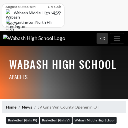
Skip Scores
August 4 08:00 AM
G V Golf
459
Wabash Middle High School
Huntington North High School
WABASH HIGH SCHOOL
APACHES
Home
News
JV Girls Win County Opener in OT
Basketball (Girls JV)
Basketball (Girls V)
Wabash Middle High School