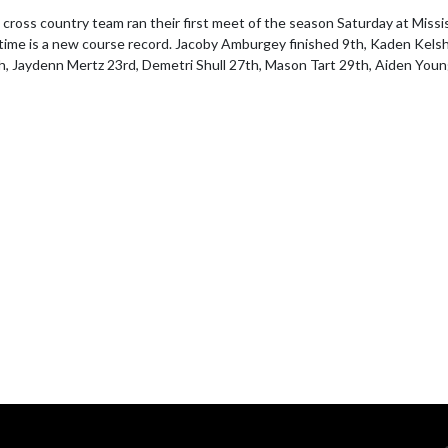
ross country team ran their first meet of the season Saturday at Missi
time is a new course record. Jacoby Amburgey finished 9th, Kaden Kelsh
th, Jaydenn Mertz 23rd, Demetri Shull 27th, Mason Tart 29th, Aiden Yo