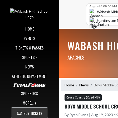
Skip Navigation Menu
Skip Scores
August 4 08:00 AM
Wabash Midd
Huntington 
HOME
EVENTS
WABASH HI
TICKETS & PASSES
APACHES
SPORTS
NEWS
ATHLETIC DEPARTMENT
Home
News
Boys Middle Sc
SPONSORS
Cross Country (Coed MS)
MORE...
BOYS MIDDLE SCHOOL CRO
BUY TICKETS
By Ryan Evans | Aug 19, 2023 4