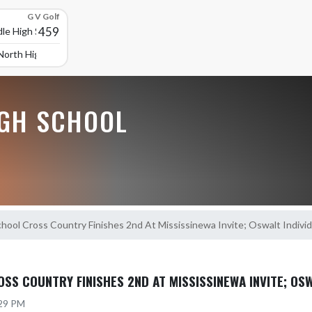
G V Golf
459
le High School
North High School
GH SCHOOL
hool Cross Country Finishes 2nd At Mississinewa Invite; Oswalt Indiv
SS COUNTRY FINISHES 2ND AT MISSISSINEWA INVITE; OS
:29 PM