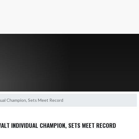
idual Champion, Sets Meet Record
WALT INDIVIDUAL CHAMPION, SETS MEET RECORD