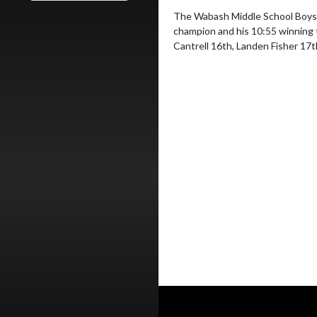
The Wabash Middle School Boys c
champion and his 10:55 winning 
Cantrell 16th, Landen Fisher 17