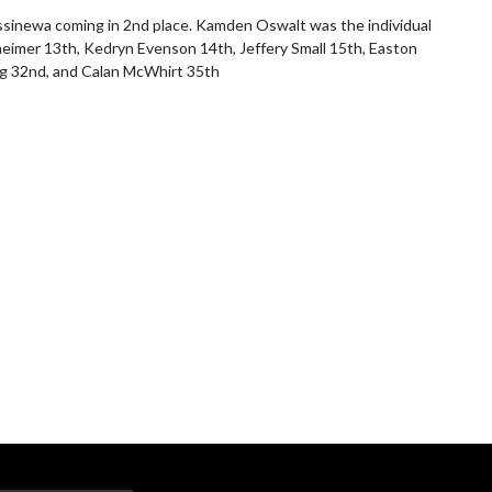
ssinewa coming in 2nd place. Kamden Oswalt was the individual 
eimer 13th, Kedryn Evenson 14th, Jeffery Small 15th, Easton 
ung 32nd, and Calan McWhirt 35th