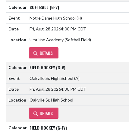
SOFTBALL (G-V)
Notre Dame High School
(H)
Fri, Aug. 28 2026
4:00 PM CDT
Ursuline Academy (Softball Field)
DETAILS
FIELD HOCKEY (G-V)
Oakville Sr. High School
(A)
Fri, Aug. 28 2026
4:30 PM CDT
Oakville Sr. High School
DETAILS
FIELD HOCKEY (G-JV)