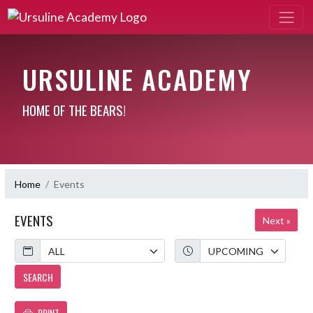
URSULINE ACADEMY
HOME OF THE BEARS!
Home
Events
EVENTS
Next »
Calendar
Academic Year
SEARCH
PRINT