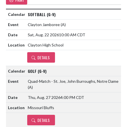
SOFTBALL (G-V)
Clayton Jamboree
(A)
Sat, Aug. 22 2026
10:00 AM CDT
Clayton High School
DETAILS
GOLF (G-V)
Quad-Match - St. Joe, John Burroughs, Notre Dame
(A)
Thu, Aug. 27 2026
4:00 PM CDT
Missouri Bluffs
DETAILS