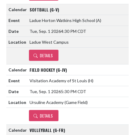
SOFTBALL (G-V)
Ladue Horton Watkins High School
(A)
Tue, Sep. 1 2026
4:30 PM CDT
Ladue West Campus
DETAILS
FIELD HOCKEY (G-JV)
Visitation Academy of St Louis
(H)
Tue, Sep. 1 2026
5:30 PM CDT
Ursuline Academy (Game Field)
DETAILS
VOLLEYBALL (G-FR)