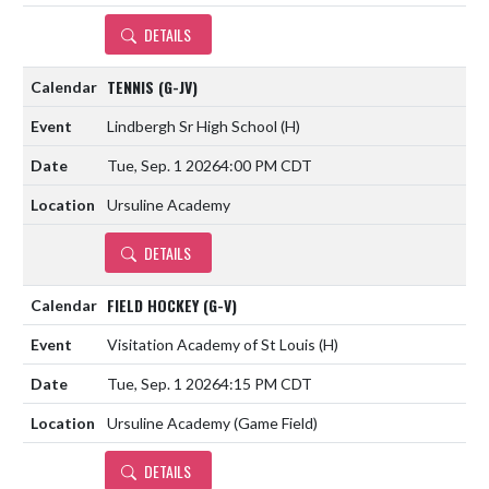
DETAILS
TENNIS (G-JV)
Lindbergh Sr High School
(H)
Tue, Sep. 1 2026
4:00 PM CDT
Ursuline Academy
DETAILS
FIELD HOCKEY (G-V)
Visitation Academy of St Louis
(H)
Tue, Sep. 1 2026
4:15 PM CDT
Ursuline Academy (Game Field)
DETAILS