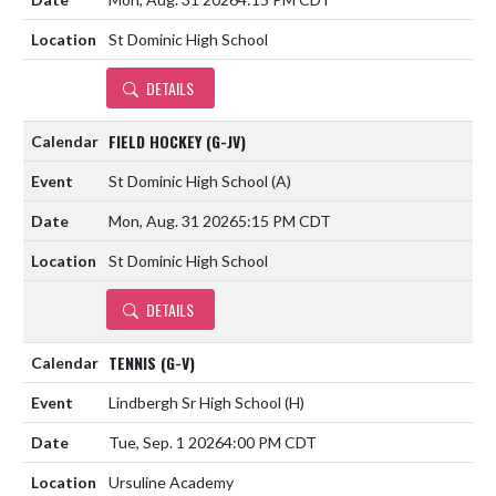
St Dominic High School
DETAILS
FIELD HOCKEY (G-JV)
St Dominic High School
(A)
Mon, Aug. 31 2026
5:15 PM CDT
St Dominic High School
DETAILS
TENNIS (G-V)
Lindbergh Sr High School
(H)
Tue, Sep. 1 2026
4:00 PM CDT
Ursuline Academy