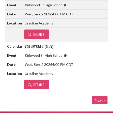
Kirkwood Sr High School
(H)
Wed, Sep. 2 2026
4:00 PM CDT
Ursuline Academy
DETAILS
VOLLEYBALL (G-JV)
Kirkwood Sr High School
(H)
Wed, Sep. 2 2026
4:00 PM CDT
Ursuline Academy
DETAILS
Next »