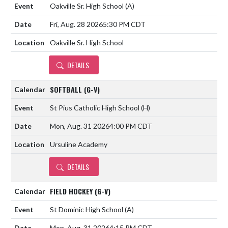
Oakville Sr. High School
(A)
Fri, Aug. 28 2026
5:30 PM CDT
Oakville Sr. High School
DETAILS
SOFTBALL (G-V)
St Pius Catholic High School
(H)
Mon, Aug. 31 2026
4:00 PM CDT
Ursuline Academy
DETAILS
FIELD HOCKEY (G-V)
St Dominic High School
(A)
Mon, Aug. 31 2026
4:15 PM CDT