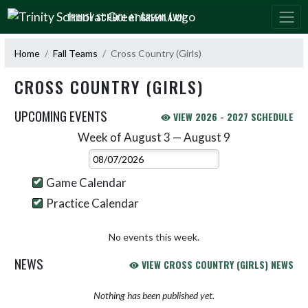
Skip Navigation Menu
TRINITY SCHOOL AT GREENLAWN
Home
Fall Teams
Cross Country (Girls)
CROSS COUNTRY (GIRLS)
UPCOMING EVENTS
VIEW 2026 - 2027 SCHEDULE
Week of August 3 — August 9
Skip Events
Select Week
Game Calendar
Practice Calendar
No events this week.
NEWS
VIEW CROSS COUNTRY (GIRLS) NEWS
Nothing has been published yet.