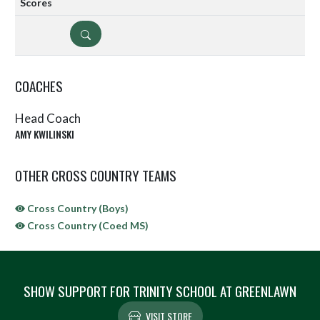
DETAILS
COACHES
Head Coach
AMY KWILINSKI
OTHER CROSS COUNTRY TEAMS
Cross Country (Boys)
Cross Country (Coed MS)
SHOW SUPPORT FOR TRINITY SCHOOL AT GREENLAWN
VISIT STORE