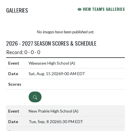
GALLERIES
VIEW TEAM'S GALLERIES
No images have been published yet.
2026 - 2027 SEASON SCORES & SCHEDULE
Record: 0 - 0 - 0
Wawasee High School
(A)
Sat, Aug. 15 2026
9:00 AM EDT
DETAILS
New Prairie High School
(A)
Tue, Sep. 8 2026
5:30 PM EDT