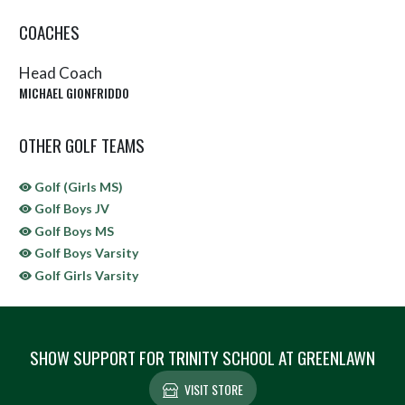
COACHES
Head Coach
MICHAEL GIONFRIDDO
OTHER GOLF TEAMS
Golf (Girls MS)
Golf Boys JV
Golf Boys MS
Golf Boys Varsity
Golf Girls Varsity
SHOW SUPPORT FOR TRINITY SCHOOL AT GREENLAWN
VISIT STORE