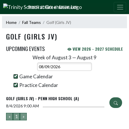
Skip Navigation Menu
TRINITY SCHOOL AT GREENLAWN
Home
Fall Teams
Golf (Girls JV)
GOLF (GIRLS JV)
UPCOMING EVENTS
VIEW 2026 - 2027 SCHEDULE
Week of August 3 — August 9
Skip Events
Select Week
Game Calendar
Practice Calendar
GOLF (GIRLS JV) - PENN HIGH SCHOOL (A)
8/4/2026
9:00 AM
«
1
»