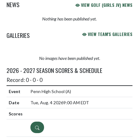
NEWS
VIEW GOLF (GIRLS JV) NEWS
Nothing has been published yet.
GALLERIES
VIEW TEAM'S GALLERIES
No images have been published yet.
2026 - 2027 SEASON SCORES & SCHEDULE
Record: 0 - 0 - 0
Penn High School
(A)
Tue, Aug. 4 2026
9:00 AM EDT
DETAILS