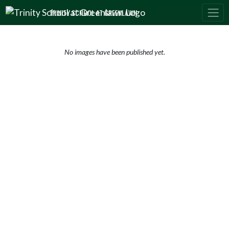
Skip Navigation Menu
TRINITY SCHOOL AT GREENLAWN
No images have been published yet.