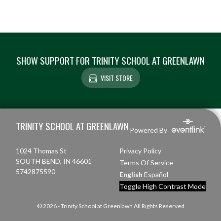
SHOW SUPPORT FOR TRINITY SCHOOL AT GREENLAWN
VISIT STORE
Skip Footer
TRINITY SCHOOL AT GREENLAWN
Powered By
1024 Thomas St
Privacy Policy
SOUTH BEND, IN 46601
Terms Of Service
5742875590
English
Español
Toggle High Contrast Mode
© 2026 - Trinity School at Greenlawn All Rights Reserved