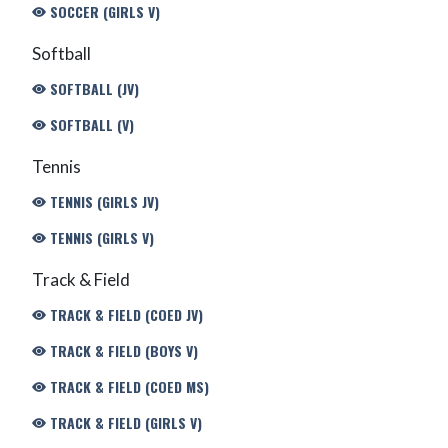
SOCCER (GIRLS V)
Softball
SOFTBALL (JV)
SOFTBALL (V)
Tennis
TENNIS (GIRLS JV)
TENNIS (GIRLS V)
Track & Field
TRACK & FIELD (COED JV)
TRACK & FIELD (BOYS V)
TRACK & FIELD (COED MS)
TRACK & FIELD (GIRLS V)