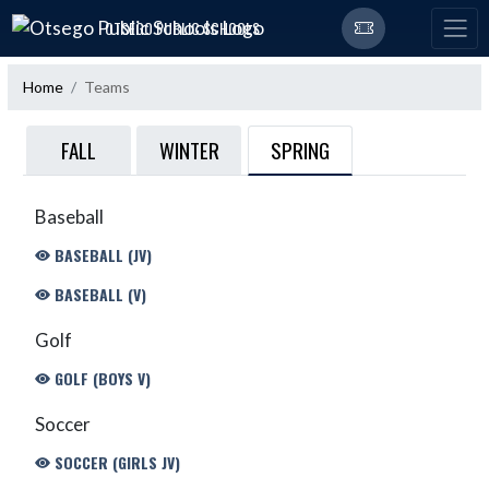
Skip Navigation Menu
OTSEGO PUBLIC SCHOOLS
Home
Teams
SPRING
FALL
WINTER
Baseball
BASEBALL (JV)
BASEBALL (V)
Golf
GOLF (BOYS V)
Soccer
SOCCER (GIRLS JV)