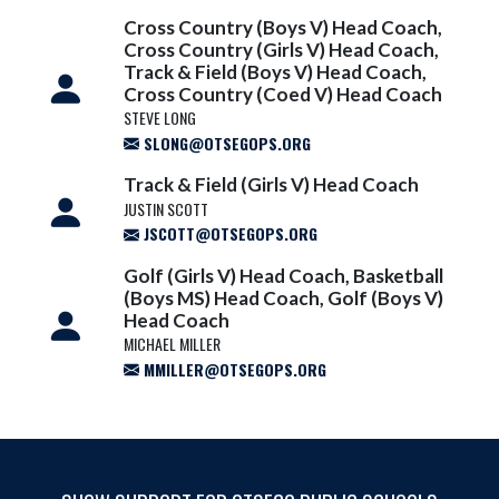
Cross Country (Boys V) Head Coach,
Cross Country (Girls V) Head Coach,
Track & Field (Boys V) Head Coach,
Cross Country (Coed V) Head Coach
STEVE LONG
SLONG@OTSEGOPS.ORG
Track & Field (Girls V) Head Coach
JUSTIN SCOTT
JSCOTT@OTSEGOPS.ORG
Golf (Girls V) Head Coach, Basketball
(Boys MS) Head Coach, Golf (Boys V)
Head Coach
MICHAEL MILLER
MMILLER@OTSEGOPS.ORG