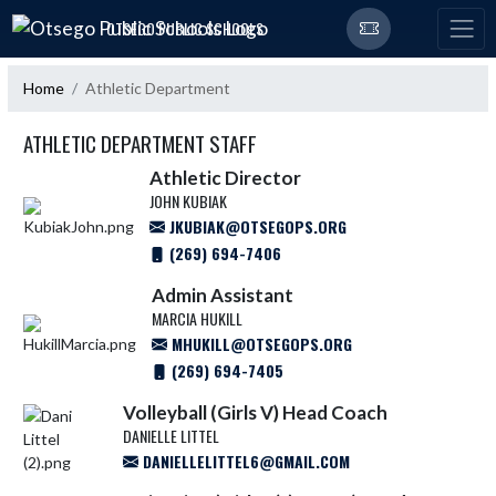
Skip Navigation Menu
OTSEGO PUBLIC SCHOOLS
Home
Athletic Department
ATHLETIC DEPARTMENT STAFF
Athletic Director
JOHN KUBIAK
JKUBIAK@OTSEGOPS.ORG
(269) 694-7406
Admin Assistant
MARCIA HUKILL
MHUKILL@OTSEGOPS.ORG
(269) 694-7405
Volleyball (Girls V) Head Coach
DANIELLE LITTEL
DANIELLELITTEL6@GMAIL.COM