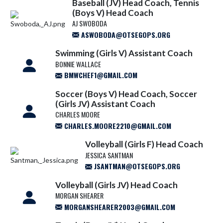
Baseball (JV) Head Coach, Tennis
(Boys V) Head Coach
AJ SWOBODA
ASWOBODA@OTSEGOPS.ORG
Swimming (Girls V) Assistant Coach
BONNIE WALLACE
BMWCHEF1@GMAIL.COM
Soccer (Boys V) Head Coach, Soccer
(Girls JV) Assistant Coach
CHARLES MOORE
CHARLES.MOORE2210@GMAIL.COM
Volleyball (Girls F) Head Coach
JESSICA SANTMAN
JSANTMAN@OTSEGOPS.ORG
Volleyball (Girls JV) Head Coach
MORGAN SHEARER
MORGANSHEARER2003@GMAIL.COM