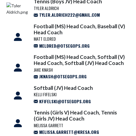
Tennis (Boys JV) Head Coach
TYLER ALDRICH
TYLER.ALDRICH222@GMAIL.COM
Football (MS) Head Coach, Baseball (V)
Head Coach
MATT ELDRED
MELDRED@OTSEGOPS.ORG
Football (MS) Head Coach, Softball (V)
Head Coach, Softball (JV) Head Coach
JAKE KNASH
JKNASH@OTSEGOPS.ORG
Softball (JV) Head Coach
KELLI FIFELSKI
KFIFELSKI@OTSEGOPS.ORG
Tennis (Girls V) Head Coach, Tennis
(Girls JV) Head Coach
MELISSA GARRETT
MELISSA.GARRETT@KRESA.ORG