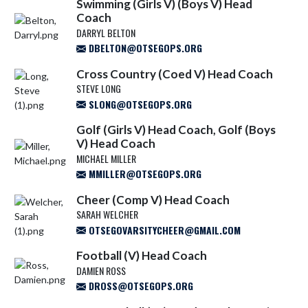
Swimming (Girls V) (Boys V) Head
Coach
DARRYL BELTON
DBELTON@OTSEGOPS.ORG
Cross Country (Coed V) Head Coach
STEVE LONG
SLONG@OTSEGOPS.ORG
Golf (Girls V) Head Coach, Golf (Boys
V) Head Coach
MICHAEL MILLER
MMILLER@OTSEGOPS.ORG
Cheer (Comp V) Head Coach
SARAH WELCHER
OTSEGOVARSITYCHEER@GMAIL.COM
Football (V) Head Coach
DAMIEN ROSS
DROSS@OTSEGOPS.ORG